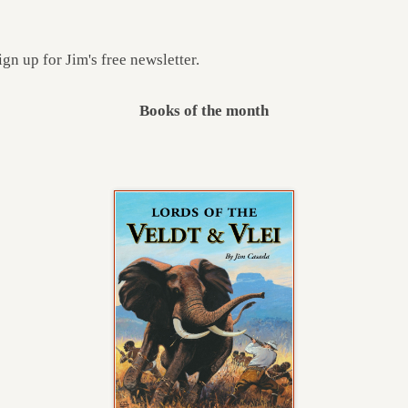
ign up for Jim's free newsletter.
Books of the month