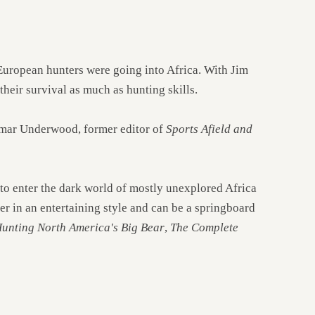
European hunters were going into Africa. With Jim
heir survival as much as hunting skills.
Lamar Underwood, former editor of
Sports Afield and
 to enter the dark world of mostly unexplored Africa
er in an entertaining style and can be a springboard
unting North America's Big Bear
,
The Complete