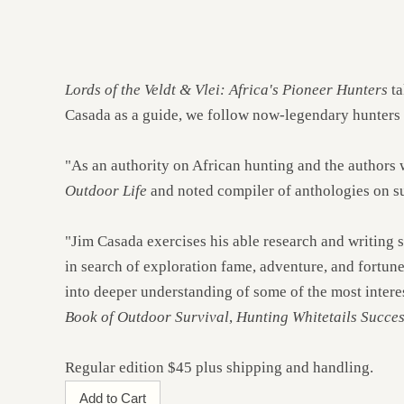
Lords of the Veldt & Vlei: Africa's Pioneer Hunters
ta
Casada as a guide, we follow now-legendary hunters in
"As an authority on African hunting and the authors
Outdoor Life
and noted compiler of anthologies on su
"Jim Casada exercises his able research and writing s
in search of exploration fame, adventure, and fortune
into deeper understanding of some of the most interes
Book of Outdoor Survival
,
Hunting Whitetails Succes
Regular edition $45 plus shipping and handling.