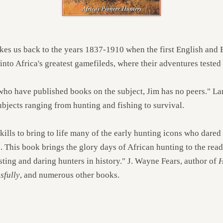
kes us back to the years 1837-1910 when the first English and 
to Africa's greatest gamefileds, where their adventures tested t
 who have published books on the subject, Jim has no peers." 
bjects ranging from hunting and fishing to survival.
kills to bring to life many of the early hunting icons who dared
. This book brings the glory days of African hunting to the read
ting and daring hunters in history." J. Wayne Fears, author of
H
sfully
, and numerous other books.