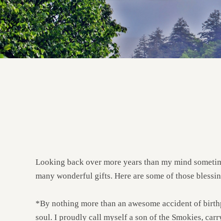
Looking back over more years than my mind sometimes
many wonderful gifts. Here are some of those blessin
*By nothing more than an awesome accident of birthpl
soul. I proudly call myself a son of the Smokies, carr