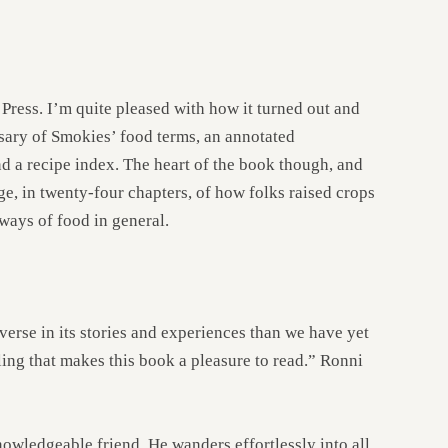
 Press. I’m quite pleased with how it turned out and
ssary of Smokies’ food terms, an annotated
d a recipe index. The heart of the book though, and
rage, in twenty-four chapters, of how folks raised crops
kways of food in general.
verse in its stories and experiences than we have yet
ling that makes this book a pleasure to read.” Ronni
knowledgeable friend. He wanders effortlessly into all