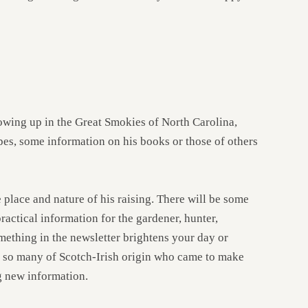
owing up in the Great Smokies of North Carolina,
pes, some information on his books or those of others
 place and nature of his raising. There will be some
actical information for the gardener, hunter,
omething in the newsletter brightens your day or
of so many of Scotch-Irish origin who came to make
ng new information.