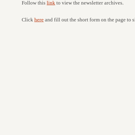
Follow this
link
to view the newsletter archives.
Click
here
and fill out the short form on the page to s