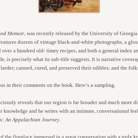
Food Memoir
, was recently released by the University of Georgia
 features dozens of vintage black-and-white photographs, a glo
 over a hundred old- timey recipes, and both a general index an
ide, is precisely what its sub-title suggests. It is narrative cove
 larder; canned, cured, and preserved their edibles; and the fol
ous in their comments on the book. Here’s a sampling.
iciously reveals that our region is far broader and much more di
ur knowledge and he writes with an intimate, conversational fee
ls: An Appalachian Journey
.
 of the fireplace immersed in a great conversation with a truly 