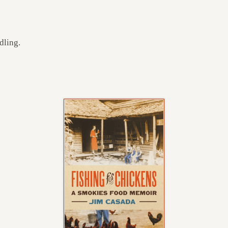
dling.