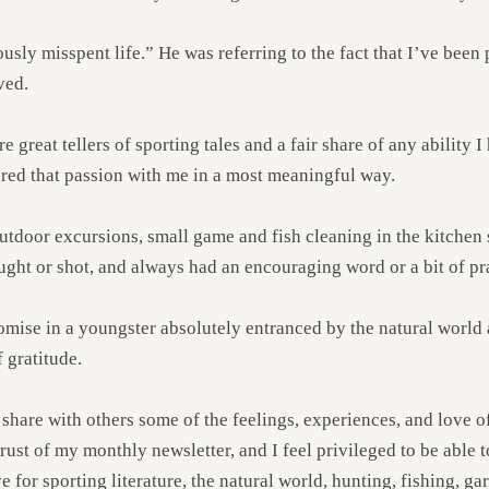
ly misspent life.” He was referring to the fact that I’ve been pr
ved.
reat tellers of sporting tales and a fair share of any ability I h
ared that passion with me in a most meaningful way.
utdoor excursions, small game and fish cleaning in the kitchen 
ught or shot, and always had an encouraging word or a bit of pra
omise in a youngster absolutely entranced by the natural world
 gratitude.
 share with others some of the feelings, experiences, and love of
thrust of my monthly newsletter, and I feel privileged to be able 
 for sporting literature, the natural world, hunting, fishing, gar