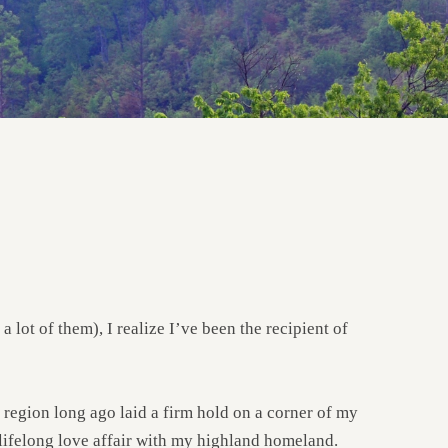
ot of them), I realize I’ve been the recipient of
 region long ago laid a firm hold on a corner of my
a lifelong love affair with my highland homeland.