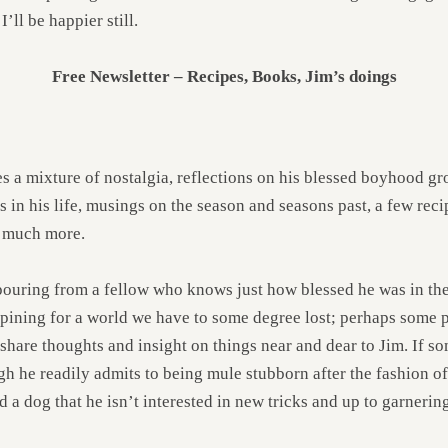
’ll be happier still.
Free Newsletter – Recipes, Books, Jim’s doings
 a mixture of nostalgia, reflections on his blessed boyhood gr
 in his life, musings on the season and seasons past, a few reci
d much more.
utpouring from a fellow who knows just how blessed he was in the
pining for a world we have to some degree lost; perhaps some pr
o share thoughts and insight on things near and dear to Jim. If s
gh he readily admits to being mule stubborn after the fashion 
d a dog that he isn’t interested in new tricks and up to garneri