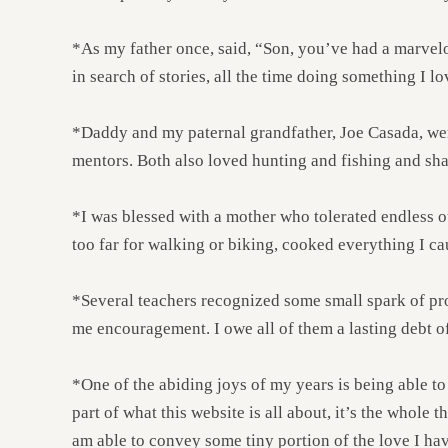
*As my father once, said, “Son, you’ve had a marvelous
in search of stories, all the time doing something I lo
*Daddy and my paternal grandfather, Joe Casada, were g
mentors. Both also loved hunting and fishing and sh
*I was blessed with a mother who tolerated endless o
too far for walking or biking, cooked everything I ca
*Several teachers recognized some small spark of pr
me encouragement. I owe all of them a lasting debt of
*One of the abiding joys of my years is being able to
part of what this website is all about, it’s the whole 
am able to convey some tiny portion of the love I have