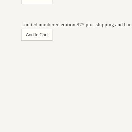
Limited numbered edition $75 plus shipping and han