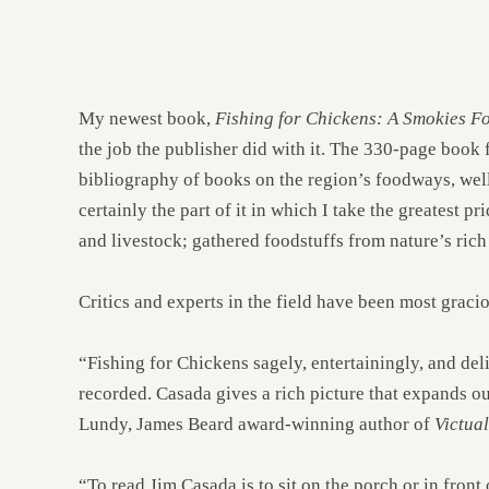
My newest book,
Fishing for Chickens: A Smokies 
the job the publisher did with it. The 330-page book
bibliography of books on the region’s foodways, well
certainly the part of it in which I take the greatest pr
and livestock; gathered foodstuffs from nature’s rich
Critics and experts in the field have been most graci
“Fishing for Chickens sagely, entertainingly, and del
recorded. Casada gives a rich picture that expands o
Lundy, James Beard award-winning author of
Victua
“To read Jim Casada is to sit on the porch or in front