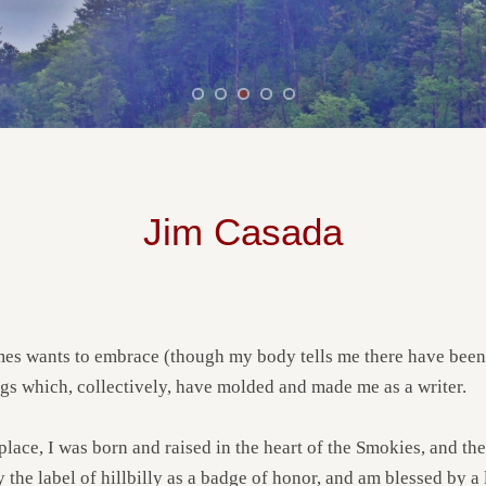
Jim Casada
 wants to embrace (though my body tells me there have been a l
gs which, collectively, have molded and made me as a writer.
ace, I was born and raised in the heart of the Smokies, and the
y the label of hillbilly as a badge of honor, and am blessed by 