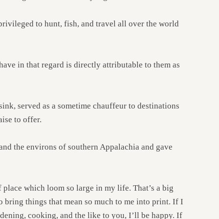
ivileged to hunt, fish, and travel all over the world
ave in that regard is directly attributable to them as
sink, served as a sometime chauffeur to destinations
ise to offer.
 and the environs of southern Appalachia and gave
 place which loom so large in my life. That’s a big
to bring things that mean so much to me into print. If I
dening, cooking, and the like to you, I’ll be happy. If