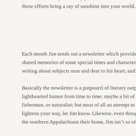
those efforts bring a ray of sunshine into your world, I
Each month Jim sends out a newsletter which provides
shared memories of some special times and characters
writing about subjects near and dear to his heart, an
Basically the newsletter is a potpourri of literary o
lighthearted humor from time to time; maybe a bit of 
fisherman, or naturalist; but most of all an attempt t
lightens your way, let Jim know. Likewise, even thou
the southern Appalachians their home, Jim isn’t so ol